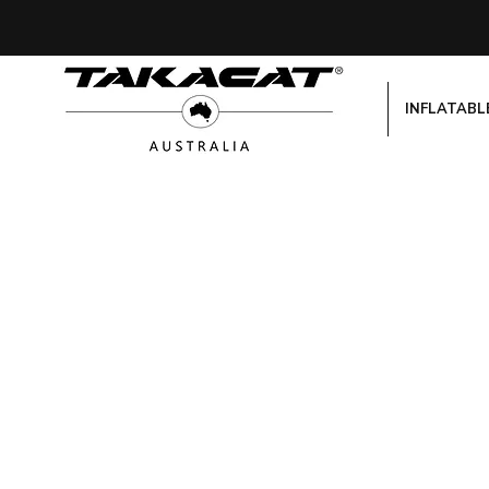
INFLATABL