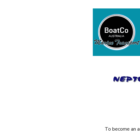
To become an au