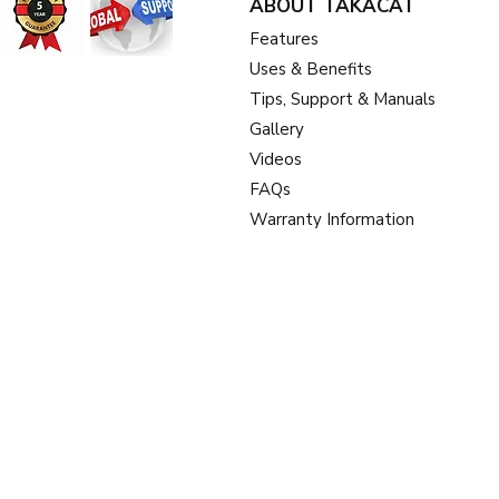
ABOUT TAKACAT
Feat
ures
Uses & Benefits
Tips, Support & Manuals
Gallery
Videos
FAQs
Warranty Information