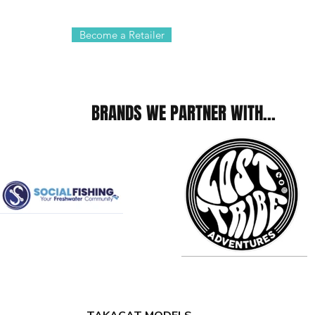
Become a Retailer
BRANDS WE PARTNER WITH...