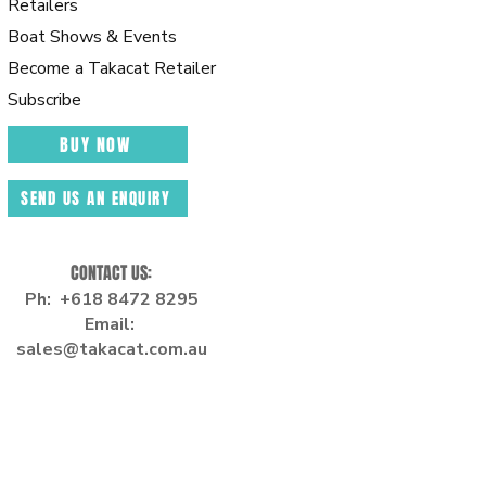
Retailers
Boat Shows & Events
Beco
me a Takacat Retailer
Subscribe
BUY NOW
SEND US AN ENQUIRY
CONTACT US:
Ph: +618 8472 8295
Email:
sales
@takacat.com.au