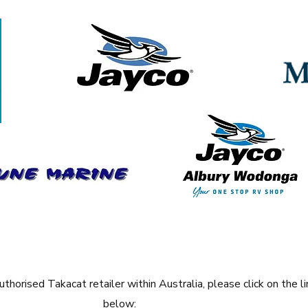
thorised Takacat retailer within Australia, please
click on the li
below: