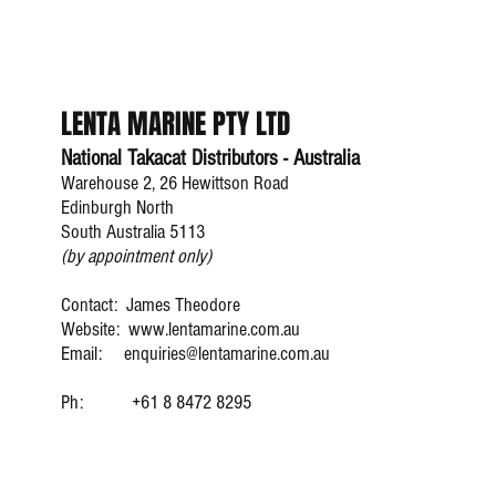
LENTA MARINE PTY LTD
National Takacat Distributors - Australia
Warehouse 2, 26 Hewittson Road
Edinburgh North
South Australia 5113
(by appointment only)
Contact: James Theodore
Website:
www.lentamarine.com.au
Email:
enquiries@lentamarine.com.au
james.theodore@lenta
Ph:
+61 8 8472 8295