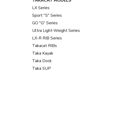
TAKACAT MODELS
LX Series
Sport "S" Series
GO "G" Series
Ultra Light-Weight Series
LX-R RIB Series
Takacat RIBs
Taka Kayak
Taka Dock
Taka SUP