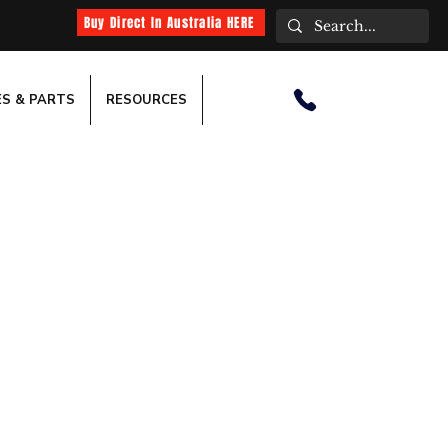
Buy Direct In Australia HERE
ES & PARTS
RESOURCES