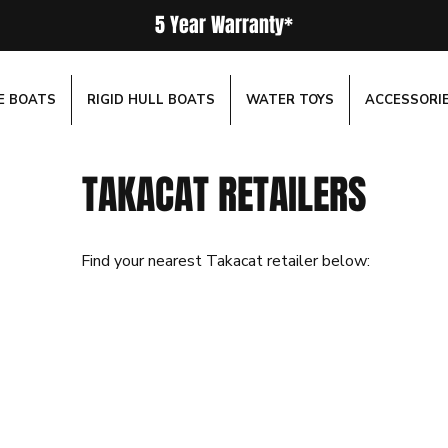
5 Year Warranty*
E BOATS
RIGID HULL BOATS
WATER TOYS
ACCESSORI
TAKACAT RETAILERS
Find your nearest Takacat retailer below: