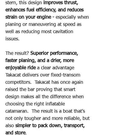
stern, this design 
improves thrust, 
enhances fuel efficiency, and reduces 
strain on your engine - 
especially when 
planing or maneuvering at speed as 
well as reducing most cavitation 
issues.   
The result? 
Superior performance, 
faster planing, and a drier, more 
enjoyable ride 
a clear advantage 
Takacat delivers over fixed-transom 
competitors.  Takacat has once again 
raised the bar proving that smart 
design makes all the difference when 
choosing the right inflatable 
catamaran.  The result is a boat that’s 
not only tougher and more reliable, but 
also 
simpler to pack down, transport, 
and store
.  