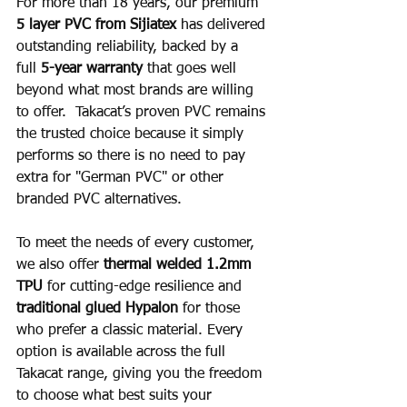
For more than 18 years, our premium 
5 layer PVC from Sijiatex
 has delivered 
outstanding reliability, backed by a 
full 
5-year warranty
 that goes well 
beyond what most brands are willing 
to offer.  Takacat’s proven PVC remains 
the trusted choice because it simply 
performs so there is no need to pay 
extra for "German PVC" or other 
branded PVC alternatives.
To meet the needs of every customer, 
we also offer 
thermal welded 1.2mm 
TPU
 for cutting-edge resilience and 
traditional glued Hypalon
 for those 
who prefer a classic material. Every 
option is available across the full 
Takacat range, giving you the freedom 
to choose what best suits your 