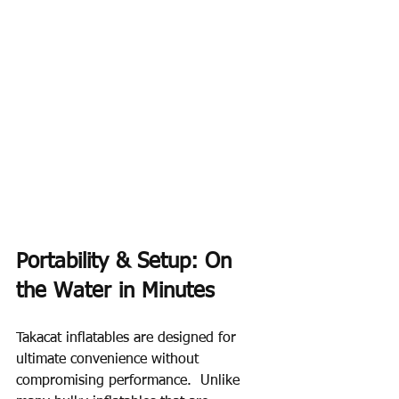
Portability & Setup: On 
the Water in Minutes
Takacat inflatables are designed for 
ultimate convenience without 
compromising performance.  Unlike 