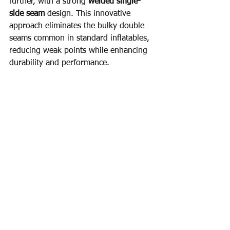
further, with a strong 
welded single-
side seam
 design. This innovative 
approach eliminates the bulky double 
seams common in standard inflatables, 
reducing weak points while enhancing 
durability and performance.