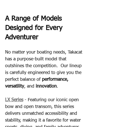
A Range of Models 
Designed for Every 
Adventurer
No matter your boating needs, Takacat 
has a purpose-built model that 
outshines the competition.  Our lineup 
is carefully engineered to give you the 
perfect balance of 
performance, 
versatility
, and 
innovation
.
LX Series
 - Featuring our iconic open 
bow and open transom, this series 
delivers unmatched accessibility and 
stability, making it a favorite for water 