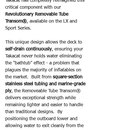
Takacat has completely reimagined this 
critical component with our 
Revolutionary Removable Tube 
Transom®
, available on the LX and 
Sport Series.
This unique design allows the deck to 
self-drain continuously
, ensuring your 
Takacat never holds water eliminating 
the "bathtub" effect - a problem that 
plagues the majority of inflatables on 
the market.  Built from 
square-section 
stainless steel tubing and marine-grade 
ply
, the Removeable Tube Transom® 
delivers exceptional strength while 
remaining lighter and easier to handle 
than traditional designs.  By 
positioning the outboard lower and 
allowing water to exit cleanly from the 