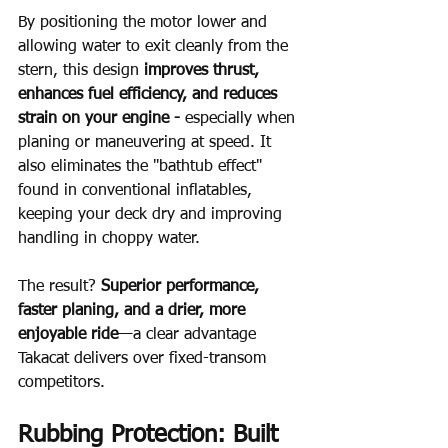
By positioning the motor lower and 
allowing water to exit cleanly from the 
stern, this design 
improves thrust, 
enhances fuel efficiency, and reduces 
strain on your engine - 
especially when 
planing or maneuvering at speed. It 
also eliminates the "bathtub effect" 
found in conventional inflatables, 
keeping your deck dry and improving 
handling in choppy water.
The result? 
Superior performance, 
faster planing, and a drier, more 
enjoyable ride
—a clear advantage 
Takacat delivers over fixed-transom 
competitors.
Rubbing Protection: Built 