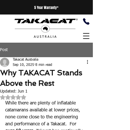
5 Year Warranty*
Post
Takacat Australia
Sep 10, 2025
8 min read
Why TAKACAT Stands
Above the Rest
Updated:
Jun 1
Rated NaN out of 5 stars.
While there are plenty of inflatable 
catamarans available at lower prices, 
none come close to the engineering 
and performance of a Takacat.  For 