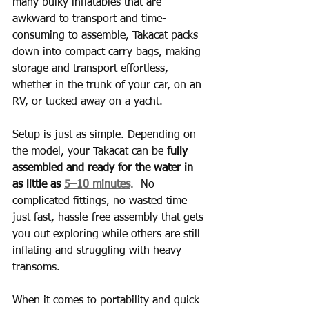
many bulky inflatables that are 
awkward to transport and time-
consuming to assemble, Takacat packs 
down into compact carry bags, making 
storage and transport effortless, 
whether in the trunk of your car, on an 
RV, or tucked away on a yacht.
Setup is just as simple. Depending on 
the model, your Takacat can be 
fully 
assembled and ready for the water in 
as little as 
5–10 minutes
.  No 
complicated fittings, no wasted time 
just fast, hassle-free assembly that gets 
you out exploring while others are still 
inflating and struggling with heavy 
transoms.
When it comes to portability and quick 