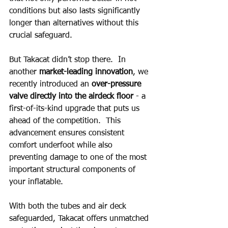
conditions but also lasts significantly 
longer than alternatives without this 
crucial safeguard.
But Takacat didn’t stop there.  In 
another 
market-leading innovation
, we 
recently introduced an 
over-pressure 
valve directly into the airdeck floor
 - a 
first-of-its-kind upgrade that puts us 
ahead of the competition.  This 
advancement ensures consistent 
comfort underfoot while also 
preventing damage to one of the most 
important structural components of 
your inflatable.
With both the tubes and air deck 
safeguarded, Takacat offers unmatched 