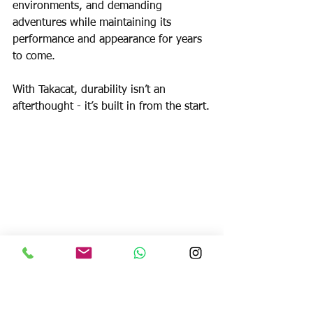
environments, and demanding 
adventures while maintaining its 
performance and appearance for years 
to come.
With Takacat, durability isn’t an 
afterthought - it’s built in from the start.
Stability