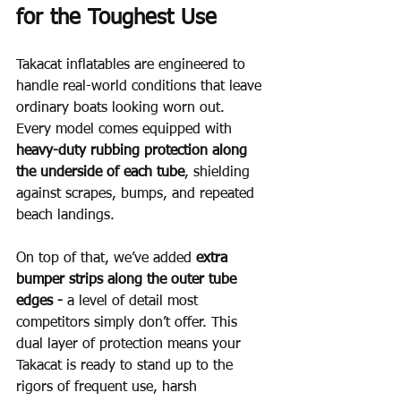
for the Toughest Use
Takacat inflatables are engineered to 
handle real-world conditions that leave 
ordinary boats looking worn out.  
Every model comes equipped with 
heavy-duty rubbing protection along 
the underside of each tube
, shielding 
against scrapes, bumps, and repeated 
beach landings.
On top of that, we’ve added 
extra 
bumper strips along the outer tube 
edges - 
a level of detail most 
competitors simply don’t offer. This 
dual layer of protection means your 
Takacat is ready to stand up to the 
rigors of frequent use, harsh 