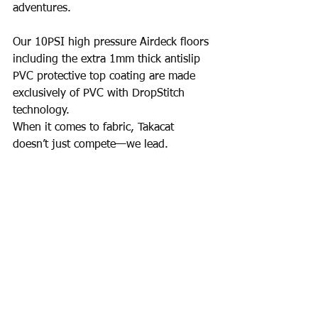
adventures.
Our 10PSI high pressure Airdeck floors 
including the extra 1mm thick antislip 
PVC protective top coating are made 
exclusively of PVC with DropStitch 
technology.
When it comes to fabric, Takacat 
doesn’t just compete—we lead.