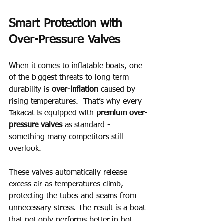
Smart Protection with 
Over-Pressure Valves
When it comes to inflatable boats, one 
of the biggest threats to long-term 
durability is 
over-inflation
 caused by 
rising temperatures.  That’s why every 
Takacat is equipped with 
premium over-
pressure valves
 as standard - 
something many competitors still 
overlook.
These valves automatically release 
excess air as temperatures climb, 
protecting the tubes and seams from 
unnecessary stress. The result is a boat 
that not only performs better in hot 