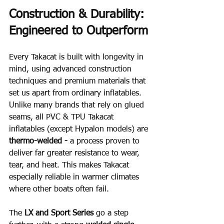
Construction & Durability: 
Engineered to Outperform
Every Takacat is built with longevity in 
mind, using advanced construction 
techniques and premium materials that 
set us apart from ordinary inflatables.  
Unlike many brands that rely on glued 
seams, all PVC & TPU Takacat 
inflatables (except Hypalon models) are 
thermo-welded - 
a process proven to 
deliver far greater resistance to wear, 
tear, and heat. This makes Takacat 
especially reliable in warmer climates 
where other boats often fail.
The 
LX and Sport Series
 go a step 