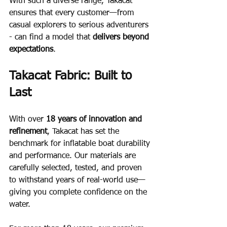
With such a diverse range, Takacat 
ensures that every customer—from 
casual explorers to serious adventurers 
- can find a model that 
delivers beyond 
expectations
.
Takacat Fabric: Built to 
Last
With over 
18 years of innovation and 
refinement
, Takacat has set the 
benchmark for inflatable boat durability 
and performance. Our materials are 
carefully selected, tested, and proven 
to withstand years of real-world use—
giving you complete confidence on the 
water.