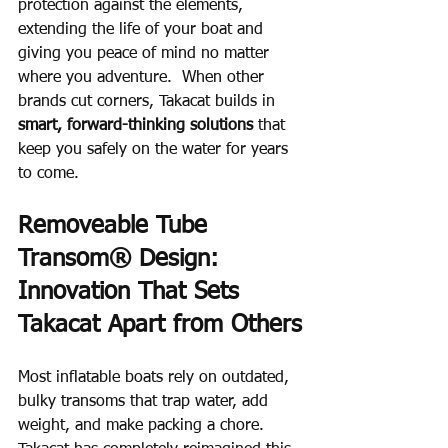
protection against the elements, 
extending the life of your boat and 
giving you peace of mind no matter 
where you adventure.  When other 
brands cut corners, Takacat builds in 
smart, forward-thinking solutions
 that 
keep you safely on the water for years 
to come.
Removeable Tube 
Transom® Design: 
Innovation That Sets 
Takacat Apart from Others
Most inflatable boats rely on outdated, 
bulky transoms that trap water, add 
weight, and make packing a chore.  