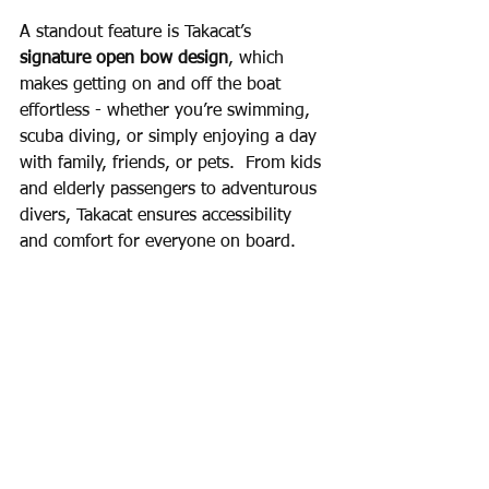
A standout feature is Takacat’s 
signature open bow design
, which 
makes getting on and off the boat 
effortless - whether you’re swimming, 
scuba diving, or simply enjoying a day 
with family, friends, or pets.  From kids 
and elderly passengers to adventurous 
divers, Takacat ensures accessibility 
and comfort for everyone on board.