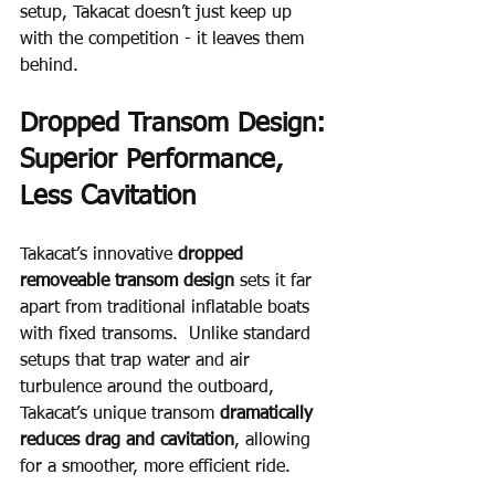
setup, Takacat doesn’t just keep up 
with the competition - it leaves them 
behind.
Dropped Transom Design: 
Superior Performance, 
Less Cavitation
Takacat’s innovative 
dropped 
removeable transom design 
sets it far 
apart from traditional inflatable boats 
with fixed transoms.  Unlike standard 
setups that trap water and air 
turbulence around the outboard, 
Takacat’s unique transom 
dramatically 
reduces drag and cavitation
, allowing 
for a smoother, more efficient ride.