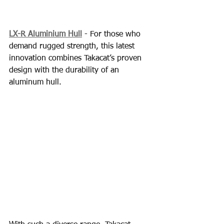
LX-R Aluminium Hull
 - For those who 
demand rugged strength, this latest 
innovation combines Takacat’s proven 
design with the durability of an 
aluminum hull.