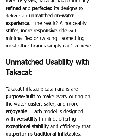
over 18 years
, Takacat has continually 
refined
 and 
perfected
 its designs to 
deliver an 
unmatched on-water 
experience
.  The result? A noticeably 
stiffer, more responsive ride
 with 
minimal flex or twisting—something 
most other brands simply can’t achieve.
Unmatched Usability with 
Takacat
Takacat inflatable catamarans are 
purpose-built
 to make every outing on 
the water 
easier
, 
safer
, and more 
enjoyable
.  Each model is designed 
with 
versatility 
in mind, offering 
exceptional stability 
and efficiency that 
outperforms traditional inflatable
s.