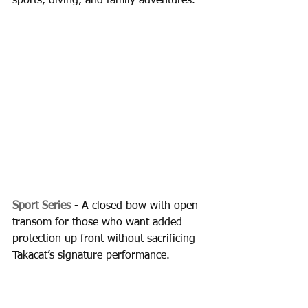
sports, diving, and family adventures.
Sport Series
 - A closed bow with open 
transom for those who want added 
protection up front without sacrificing 
Takacat’s signature performance.