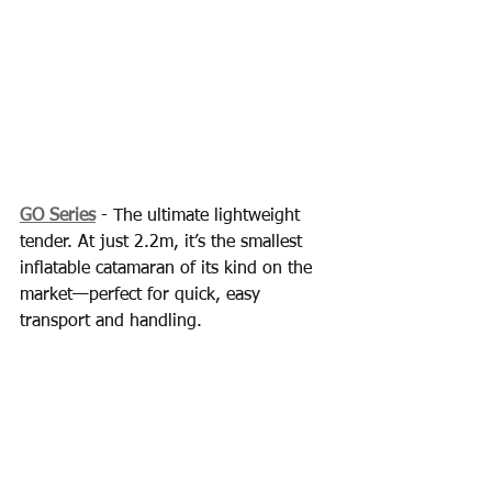
GO Series
 - The ultimate lightweight 
tender. At just 2.2m, it’s the smallest 
inflatable catamaran of its kind on the 
market—perfect for quick, easy 
transport and handling.